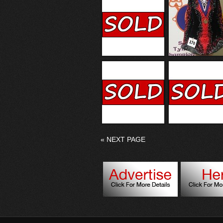
«
NEXT PAGE