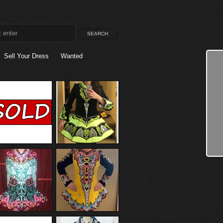
Sell Your Dress
Wanted