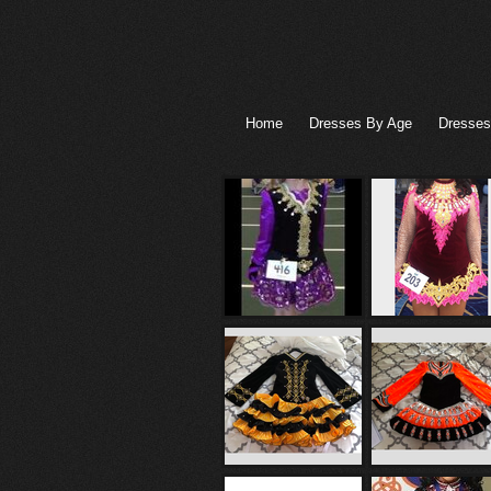
Home
Dresses By Age
Dresses