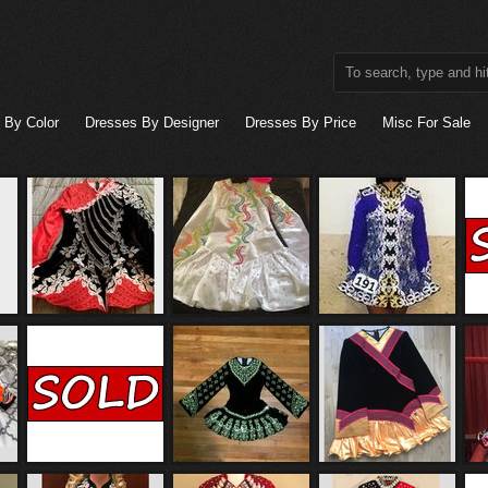
 By Color
Dresses By Designer
Dresses By Price
Misc For Sale