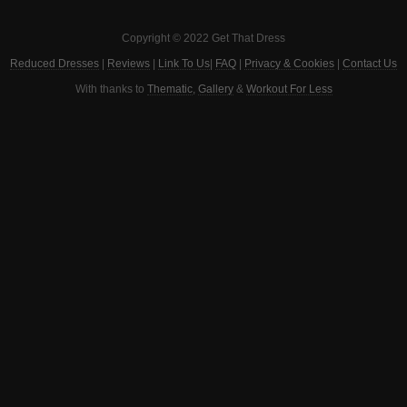
Copyright © 2022 Get That Dress
Reduced Dresses
|
Reviews
|
Link To Us
|
FAQ
|
Privacy & Cookies
|
Contact Us
With thanks to
Thematic
,
Gallery
&
Workout For Less