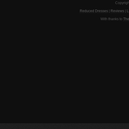
Copyrigh
Reduced Dresses
|
Reviews
|
L
With thanks to
The