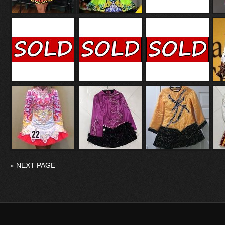
«
NEXT PAGE