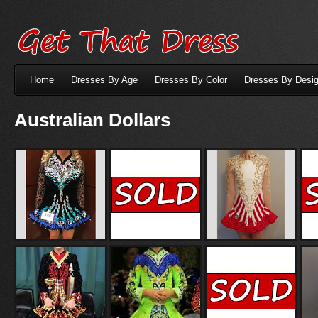
Home
Dresses By Age
Dresses By Color
Dresses By Desig
Australian Dollars