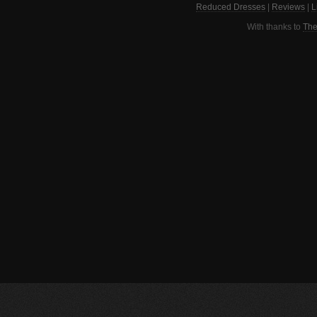
Reduced Dresses
|
Reviews
|
L
With thanks to
The