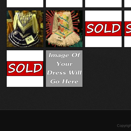
Copyrigh