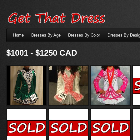
Home
Dresses By Age
Dresses By Color
Dresses By Desig
$1001 - $1250 CAD