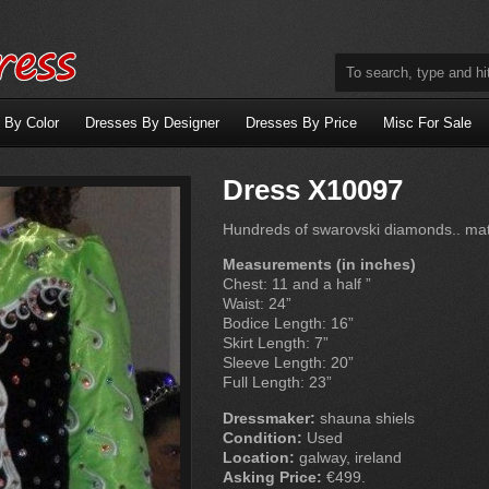
 By Color
Dresses By Designer
Dresses By Price
Misc For Sale
Dress X10097
Hundreds of swarovski diamonds.. ma
Measurements (in inches)
Chest: 11 and a half ”
Waist: 24”
Bodice Length: 16”
Skirt Length: 7”
Sleeve Length: 20”
Full Length: 23”
Dressmaker:
shauna shiels
Condition:
Used
Location:
galway, ireland
Asking Price:
€499.