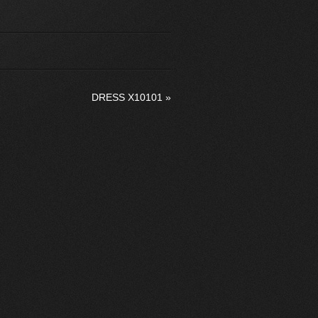
DRESS X10101
»