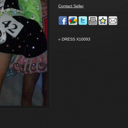
Contact Seller
«
DRESS X10093