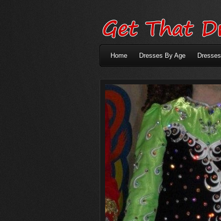
Home
Dresses By Age
Dresses