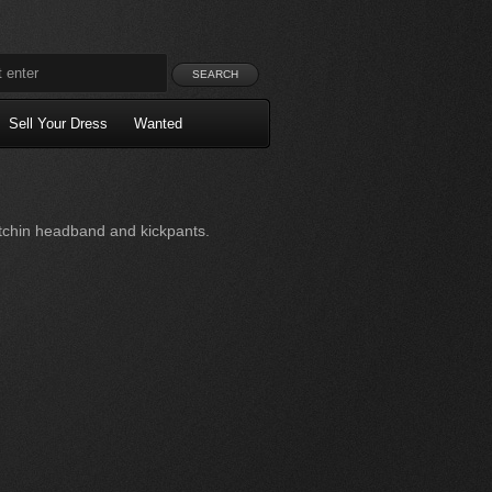
Sell Your Dress
Wanted
tchin headband and kickpants.