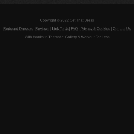
Copyright © 2022 Get That Dress
Reduced Dresses
|
Reviews
|
Link To Us
|
FAQ
|
Privacy & Cookies
|
Contact Us
With thanks to
Thematic
,
Gallery
&
Workout For Less