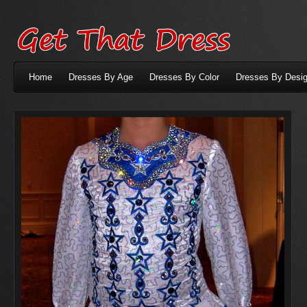
Home
Dresses By Age
Dresses By Color
Dresses By Desig