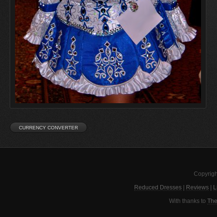
Copyrigh
Reduced Dresses
|
Reviews
|
L
With thanks to
The