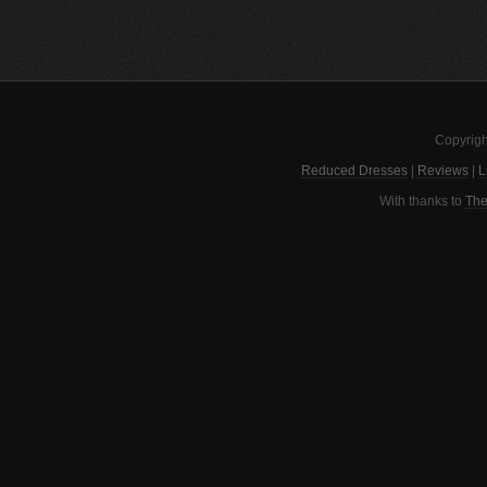
Copyrigh
Reduced Dresses
|
Reviews
|
L
With thanks to
The