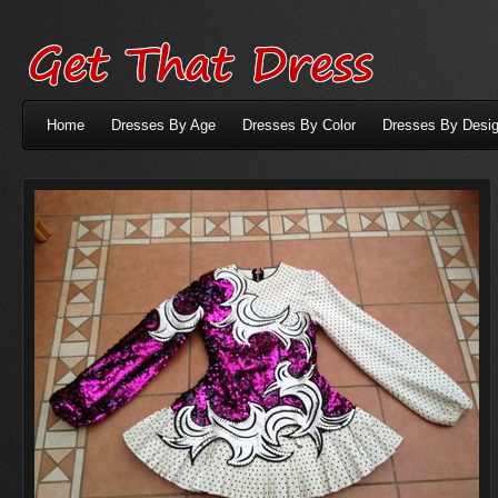
Home
Dresses By Age
Dresses By Color
Dresses By Desig