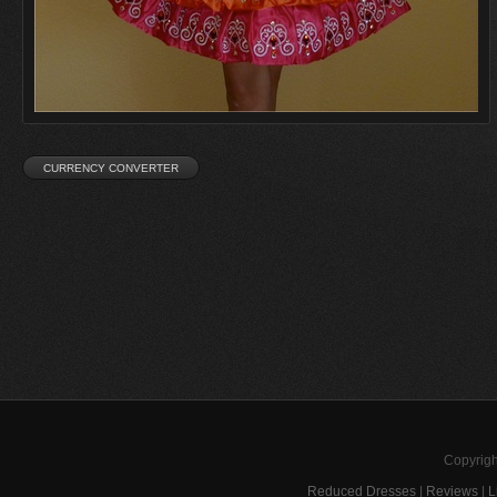
Copyrigh
Reduced Dresses
|
Reviews
|
L