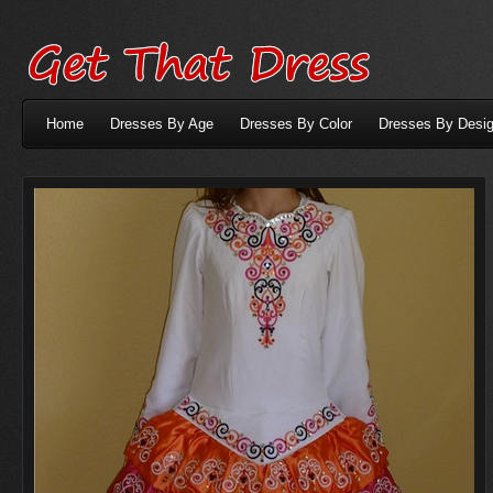
Home
Dresses By Age
Dresses By Color
Dresses By Desig