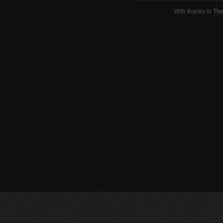
With thanks to
The