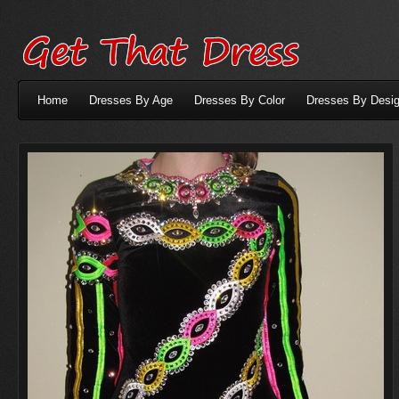
Home
Dresses By Age
Dresses By Color
Dresses By Desig