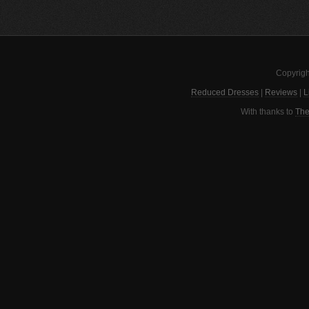
Copyrigh
Reduced Dresses
|
Reviews
|
L
With thanks to
The