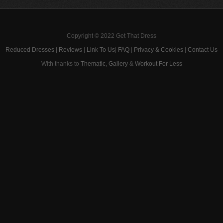
Copyright © 2022 Get That Dress
Reduced Dresses
|
Reviews
|
Link To Us
|
FAQ
|
Privacy & Cookies
|
Contact Us
With thanks to
Thematic
,
Gallery
&
Workout For Less