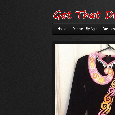
Home
Dresses By Age
Dresses