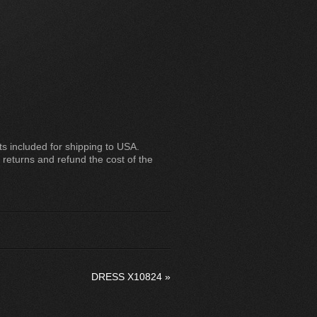
 included for shipping to USA.
 returns and refund the cost of the
DRESS X10824
»