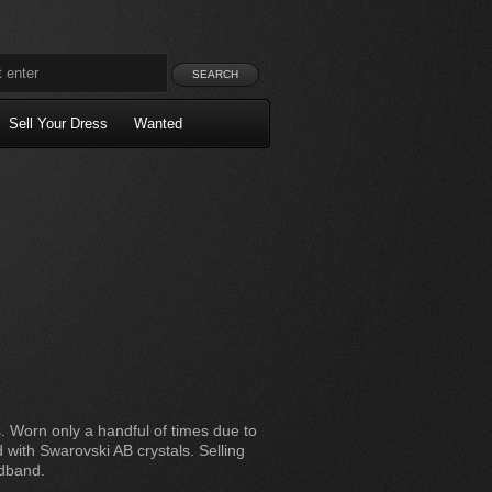
Sell Your Dress
Wanted
. Worn only a handful of times due to
 with Swarovski AB crystals. Selling
adband.