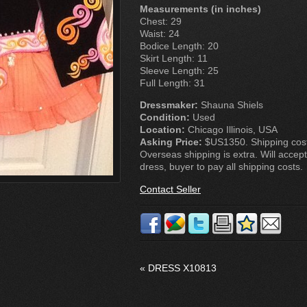
Measurements (in inches)
Chest: 29
Waist: 24
Bodice Length: 20
Skirt Length: 11
Sleeve Length: 25
Full Length: 31
Dressmaker:
Shauna Shiels
Condition:
Used
Location:
Chicago Illinois, USA
Asking Price:
$US1350. Shipping costs
Overseas shipping is extra. Will accept
dress, buyer to pay all shipping costs.
Contact Seller
«
DRESS X10813