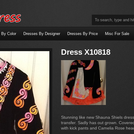
 By Color
Dresses By Designer
Dresses By Price
Misc For Sale
Dress X10818
Stunning like new Shauna Shiels dress
transfer. Sadly has out grown. Covered
with kick pants and Camelia Rose he