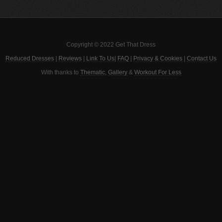
Copyright © 2022 Get That Dress
Reduced Dresses
|
Reviews
|
Link To Us
|
FAQ
|
Privacy & Cookies
|
Contact Us
With thanks to
Thematic
,
Gallery
&
Workout For Less