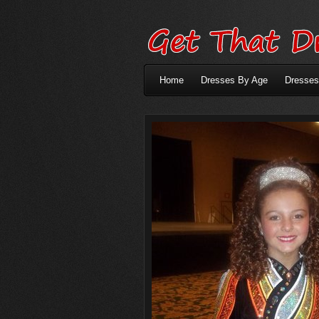
Home
Dresses By Age
Dresses