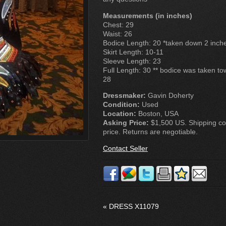
Measurements (in inches)
Chest: 29
Waist: 26
Bodice Length: 20 *taken down 2 inch
Skirt Length: 10-11
Sleeve Length: 23
Full Length: 30 ** bodice was taken to
28
Dressmaker:
Gavin Doherty
Condition:
Used
Location:
Boston, USA
Asking Price:
$1,500 US. Shipping cos
price. Returns are negotiable.
Contact Seller
«
DRESS X11079