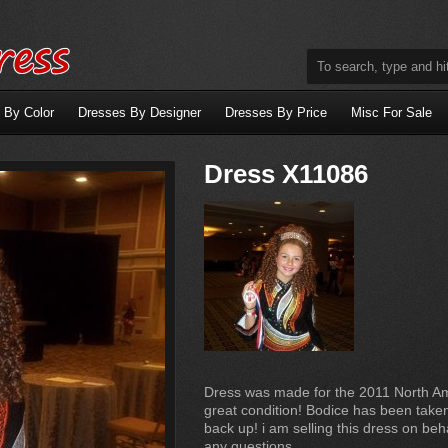
 By Color
Dresses By Designer
Dresses By Price
Misc For Sale
Dress X11086
Dress was made for the 2011 North Am
great condition! Bodice has been take
back up! i am selling this dress on be
any questions