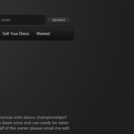
Sell Your Dress
Wanted
erican irish dance championships!!
n down once and can easily be taken
half of the owner please email me with