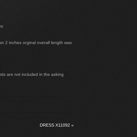
es
wn 2 inches orginal overall length was
ts are not included in the asking
DRESS X11092
»