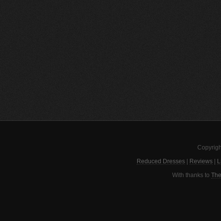
Copyrigh
Reduced Dresses
|
Reviews
|
L
With thanks to
The