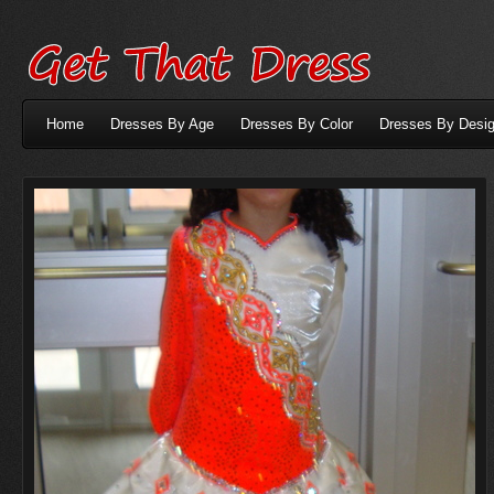
Home
Dresses By Age
Dresses By Color
Dresses By Desig