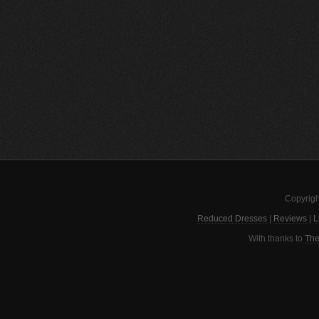
Copyrigh
Reduced Dresses
|
Reviews
|
L
With thanks to
The