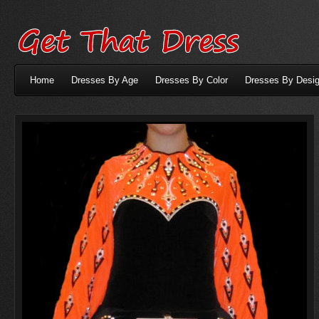
Home
Dresses By Age
Dresses By Color
Dresses By Desig