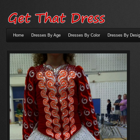
Home
Dresses By Age
Dresses By Color
Dresses By Desig