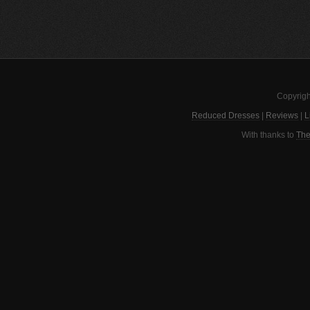
Copyrigh
Reduced Dresses
|
Reviews
|
L
With thanks to
The