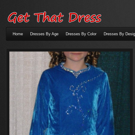
Home
Dresses By Age
Dresses By Color
Dresses By Desig