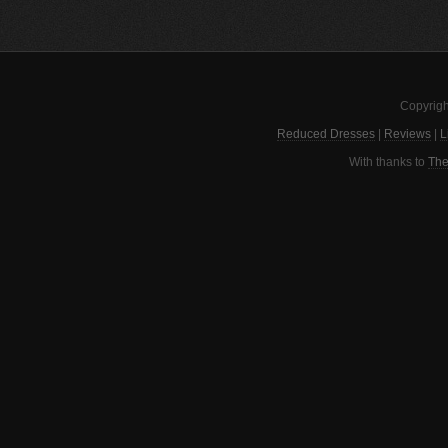
Copyrigh
Reduced Dresses
|
Reviews
|
L
With thanks to
The