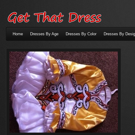
Home
Dresses By Age
Dresses By Color
Dresses By Desig