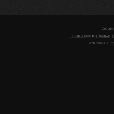
Copyrigh
Reduced Dresses
|
Reviews
|
L
With thanks to
The