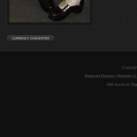
Copyrigh
Reduced Dresses
|
Reviews
|
L
With thanks to
The