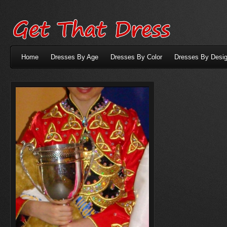
Home
Dresses By Age
Dresses By Color
Dresses By Desig