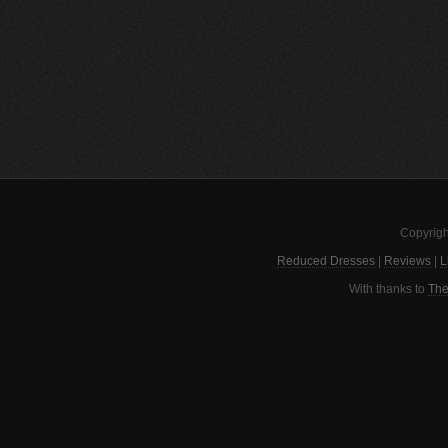
Copyrigh
Reduced Dresses
|
Reviews
|
L
With thanks to
The