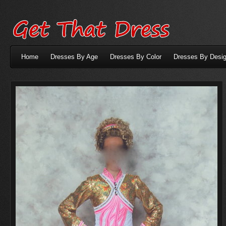
Home
Dresses By Age
Dresses By Color
Dresses By Desig