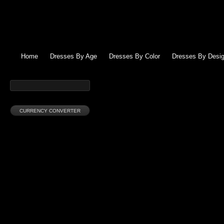
Home
Dresses By Age
Dresses By Color
Dresses By Desig