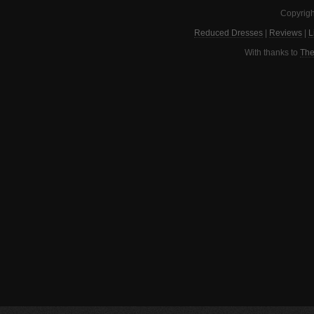
Copyrigh
Reduced Dresses
|
Reviews
|
L
With thanks to
The