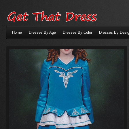
Home
Dresses By Age
Dresses By Color
Dresses By Desig