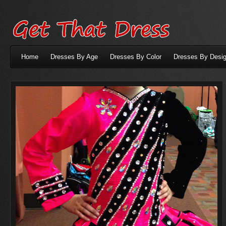
Home
Dresses By Age
Dresses By Color
Dresses By Desig