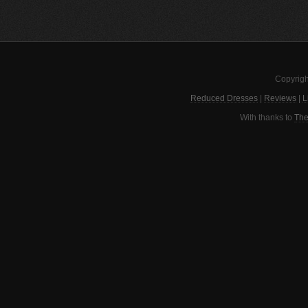
Copyrigh
Reduced Dresses
|
Reviews
|
L
With thanks to
The