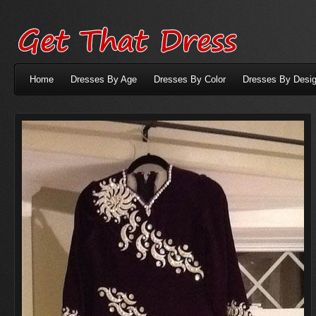
Home
Dresses By Age
Dresses By Color
Dresses By Desig