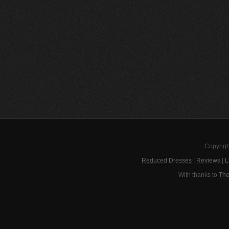
Copyrigh
Reduced Dresses
|
Reviews
|
L
With thanks to
The