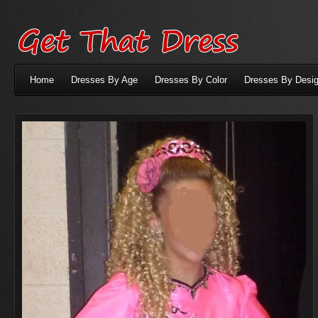
Home
Dresses By Age
Dresses By Color
Dresses By Desig