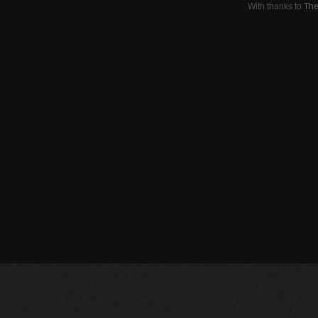
With thanks to
The