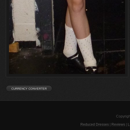
Copyrigh
Reduced Dresses
|
Reviews
|
L