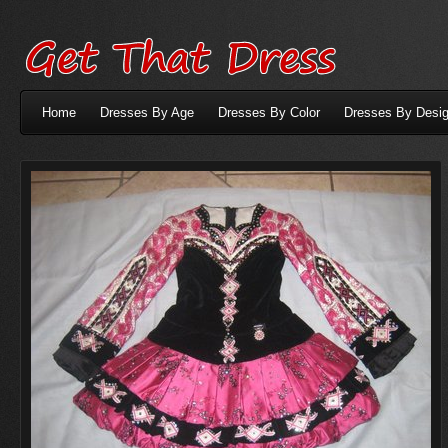
Home
Dresses By Age
Dresses By Color
Dresses By Desig