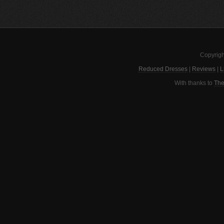
Copyrigh
Reduced Dresses
|
Reviews
|
L
With thanks to
The