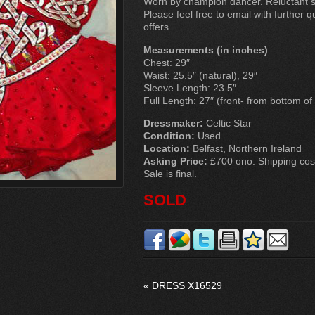
Worn by champion dancer. Reluctant sa
Please feel free to email with further 
offers.
Measurements (in inches)
Chest: 29″
Waist: 25.5″ (natural), 29″
Sleeve Length: 23.5″
Full Length: 27″ (front- from bottom of
Dressmaker:
Celtic Star
Condition:
Used
Location:
Belfast, Northern Ireland
Asking Price:
£700 ono. Shipping costs
Sale is final.
SOLD
«
DRESS X16529