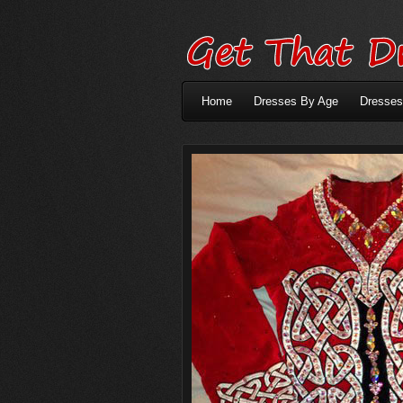
Home
Dresses By Age
Dresses