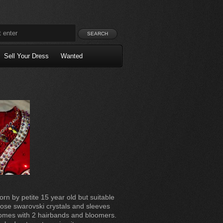
Sell Your Dress
Wanted
orn by petite 15 year old but suitable
rose swarovski crystals and sleeves
Comes with 2 hairbands and bloomers.