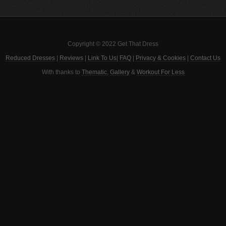
Copyright © 2022 Get That Dress
Reduced Dresses
|
Reviews
|
Link To Us
|
FAQ
|
Privacy & Cookies
|
Contact Us
With thanks to
Thematic
,
Gallery
&
Workout For Less