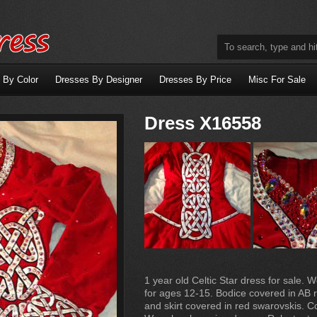
 By Color
Dresses By Designer
Dresses By Price
Misc For Sale
Dress X16558
1 year old Celtic Star dress for sale. W
for ages 12-15. Bodice covered in AB 
and skirt covered in red swarovskis. 