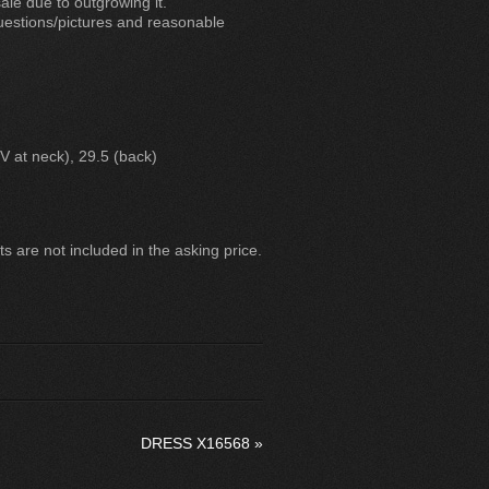
le due to outgrowing it.
questions/pictures and reasonable
 V at neck), 29.5 (back)
 are not included in the asking price.
DRESS X16568
»