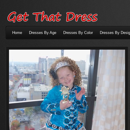
Home
Dresses By Age
Dresses By Color
Dresses By Desig