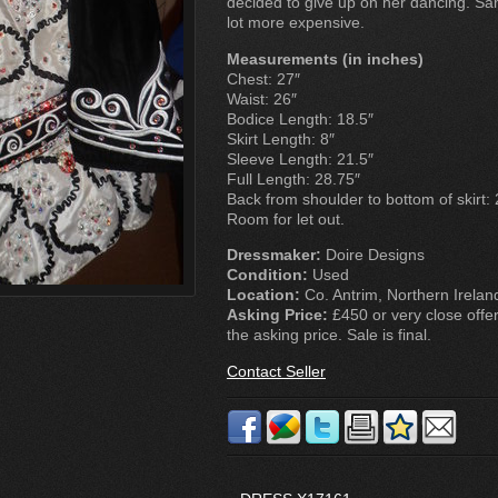
decided to give up on her dancing. Sam
lot more expensive.
Measurements (in inches)
Chest: 27″
Waist: 26″
Bodice Length: 18.5″
Skirt Length: 8″
Sleeve Length: 21.5″
Full Length: 28.75″
Back from shoulder to bottom of skirt: 
Room for let out.
Dressmaker:
Doire Designs
Condition:
Used
Location:
Co. Antrim, Northern Irelan
Asking Price:
£450 or very close offer
the asking price. Sale is final.
Contact Seller