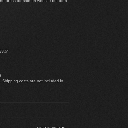
e dress for sale on website but for a
29.5″
d
. Shipping costs are not included in