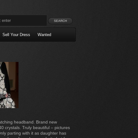
Sell Your Dress
Wanted
matching headband. Brand new
0 crystals. Truly beautiful – pictures
Only parting with it as daughter has