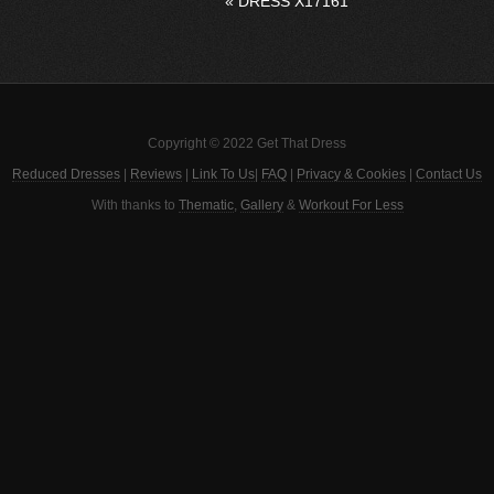
«
DRESS X17161
Copyright © 2022 Get That Dress
Reduced Dresses
|
Reviews
|
Link To Us
|
FAQ
|
Privacy & Cookies
|
Contact Us
With thanks to
Thematic
,
Gallery
&
Workout For Less