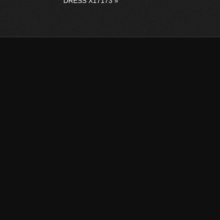
DRESS X17173
»