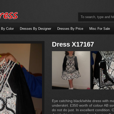
 By Color
Dresses By Designer
Dresses By Price
Misc For Sale
Dress X17167
Eye catching black/white dress with 
underskirt. £350 worth of colour AB ss4
do not do just. In excellent condition. 