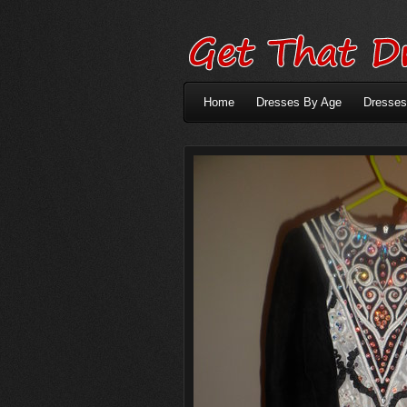
Home
Dresses By Age
Dresses