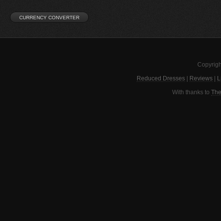
Copyrigh
Reduced Dresses
|
Reviews
|
L
With thanks to
The