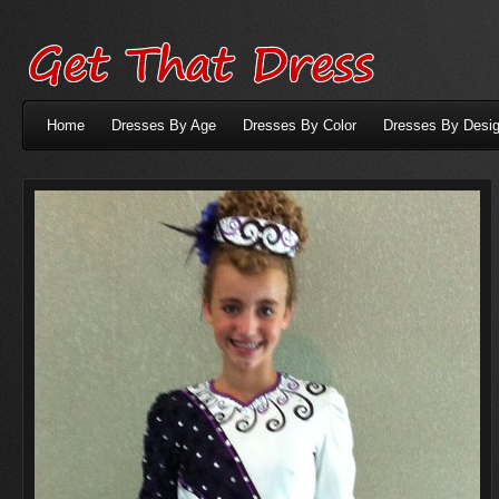
Home
Dresses By Age
Dresses By Color
Dresses By Desig