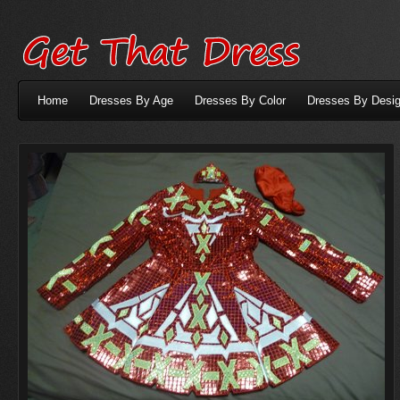
Home
Dresses By Age
Dresses By Color
Dresses By Desig