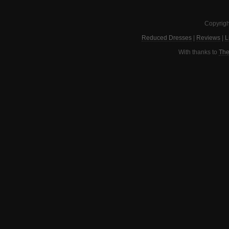
Copyrigh
Reduced Dresses
|
Reviews
|
L
With thanks to
The