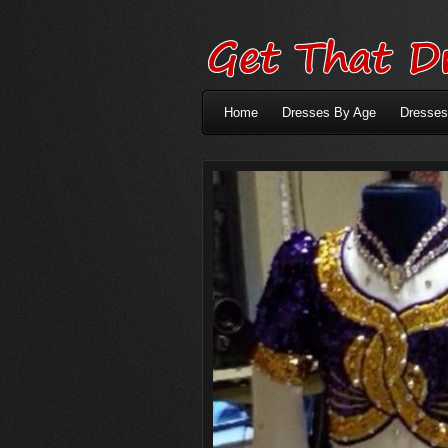
Home
Dresses By Age
Dresses