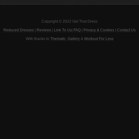
Copyright © 2022 Get That Dress
Reduced Dresses
|
Reviews
|
Link To Us
|
FAQ
|
Privacy & Cookies
|
Contact Us
With thanks to
Thematic
,
Gallery
&
Workout For Less