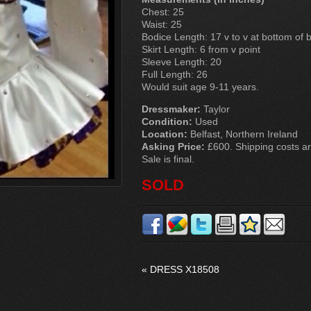
Chest: 25
Waist: 25
Bodice Length: 17 v to v at bottom of 
Skirt Length: 6 from v point
Sleeve Length: 20
Full Length: 26
Would suit age 9-11 years.
Dressmaker:
Taylor
Condition:
Used
Location:
Belfast, Northern Ireland
Asking Price:
£600. Shipping costs are
Sale is final.
SOLD
«
DRESS X18508