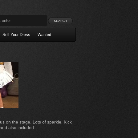
Sell Your Dress
Wanted
ous on the stage. Lots of sparkle. Kick
and also included.