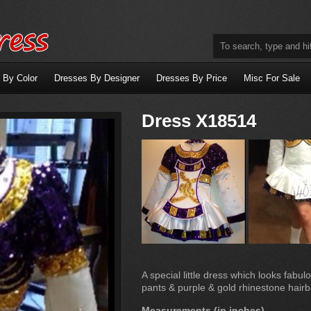
 By Color
Dresses By Designer
Dresses By Price
Misc For Sale
Dress X18514
A special little dress which looks fabul
pants & purple & gold rhinestone hairb
Measurements (in inches)