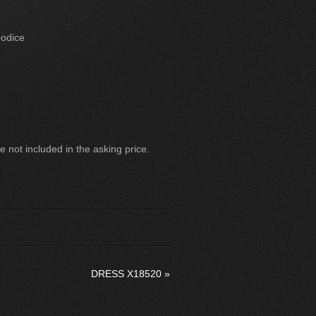
bodice
 not included in the asking price.
DRESS X18520
»