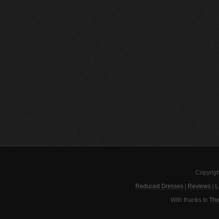
Copyrigh
Reduced Dresses
|
Reviews
|
L
With thanks to
The