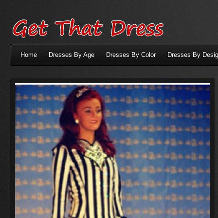
Home
Dresses By Age
Dresses By Color
Dresses By Desig