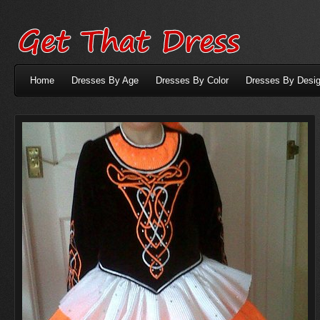
Home
Dresses By Age
Dresses By Color
Dresses By Desig