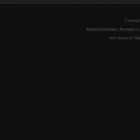
Copyrigh
Reduced Dresses
|
Reviews
|
L
With thanks to
The