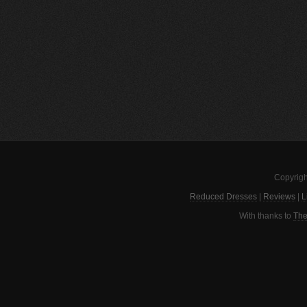
Copyrigh
Reduced Dresses
|
Reviews
|
L
With thanks to
The