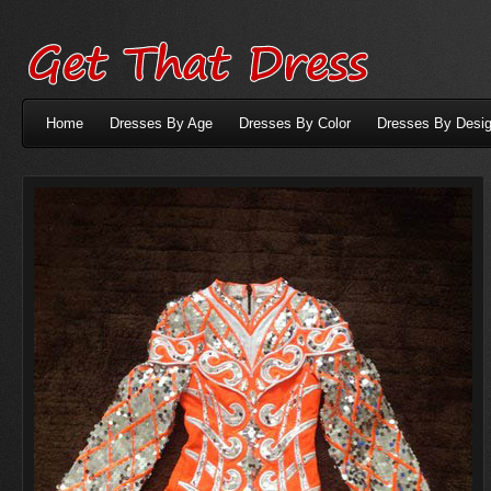
Home
Dresses By Age
Dresses By Color
Dresses By Desig