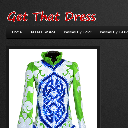
Home
Dresses By Age
Dresses By Color
Dresses By Desig