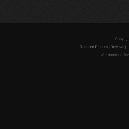
Copyrigh
Reduced Dresses
|
Reviews
|
L
With thanks to
The