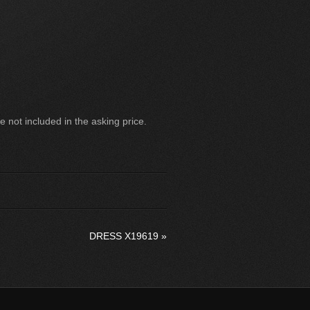
 not included in the asking price.
DRESS X19619
»