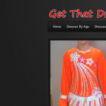
Home
Dresses By Age
Dresses