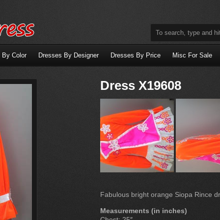
 By Color
Dresses By Designer
Dresses By Price
Misc For Sale
Dress X19608
Fabulous bright orange Siopa Rince dre
Measurements (in inches)
Chest: 25″