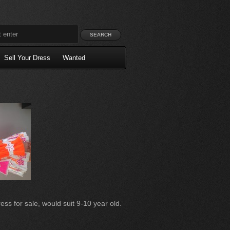
Sell Your Dress
Wanted
ss for sale, would suit 9-10 year old.