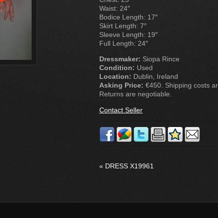
Waist: 24″
Bodice Length: 17″
Skirt Length: 7″
Sleeve Length: 19″
Full Length: 24″
Dressmaker:
Siopa Rince
Condition:
Used
Location:
Dublin, Ireland
Asking Price:
€450. Shipping costs are
Returns are negotiable.
Contact Seller
«
DRESS X19961