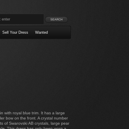
Sell Your Dress
Wanted
in with royal blue trim. It has a large
er bow on the front. A crystal number
ts of Swarovski AB crystals, large pear
rkle. This dress has only been worn a