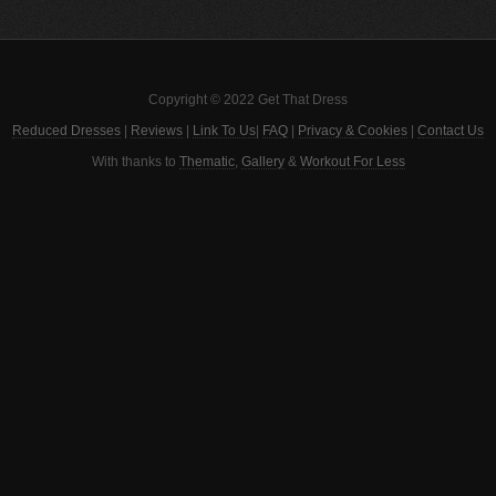
Copyright © 2022 Get That Dress
Reduced Dresses
|
Reviews
|
Link To Us
|
FAQ
|
Privacy & Cookies
|
Contact Us
With thanks to
Thematic
,
Gallery
&
Workout For Less