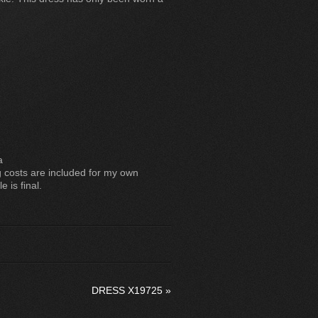
a
costs are included for my own
 is final.
DRESS X19725
»