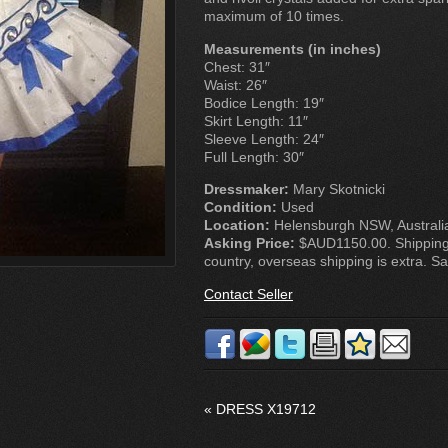
maximum of 10 times.
Measurements (in inches)
Chest: 31″
Waist: 26″
Bodice Length: 19″
Skirt Length: 11″
Sleeve Length: 24″
Full Length: 30″
Dressmaker:
Mary Skotnicki
Condition:
Used
Location:
Helensburgh NSW, Australi
Asking Price:
$AUD1150.00. Shipping 
country, overseas shipping is extra. Sale
Contact Seller
«
DRESS X19712