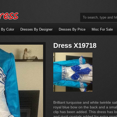
 By Color
Dresses By Designer
Dresses By Price
Misc For Sale
Dress X19718
Brilliant turquoise and white twinkle sat
royal blue bow on the back and a small
clip has been added. This dress has lo
and rivoli crystals added for extra spa