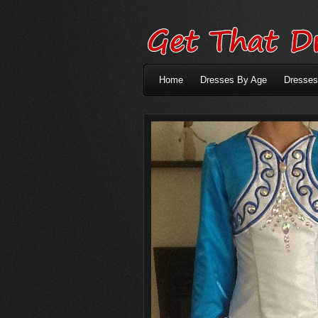
Home
Dresses By Age
Dresses