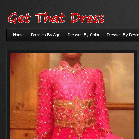
Home
Dresses By Age
Dresses By Color
Dresses By Desig