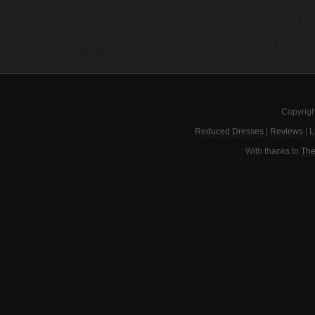
Copyrigh
Reduced Dresses
|
Reviews
|
L
With thanks to
The