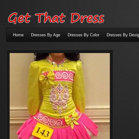
Home
Dresses By Age
Dresses By Color
Dresses By Desig