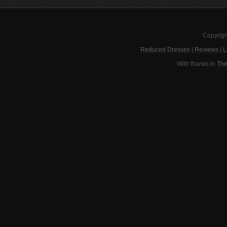
Copyrigh
Reduced Dresses
|
Reviews
|
L
With thanks to
The