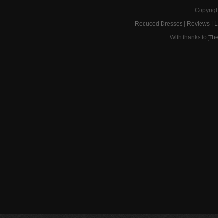
Copyrigh
Reduced Dresses
|
Reviews
|
L
With thanks to
The