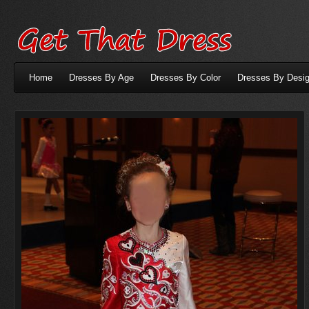
Home
Dresses By Age
Dresses By Color
Dresses By Desig