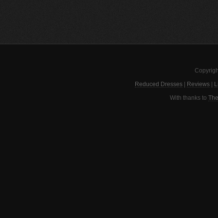
Copyrigh
Reduced Dresses
|
Reviews
|
L
With thanks to
The