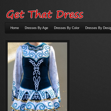
Home
Dresses By Age
Dresses By Color
Dresses By Desig