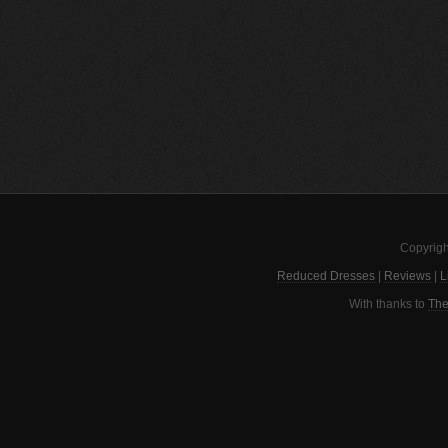
Copyrigh
Reduced Dresses
|
Reviews
|
L
With thanks to
The