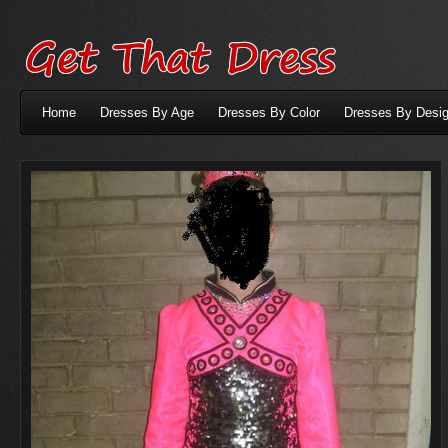
Home
Dresses By Age
Dresses By Color
Dresses By Desig