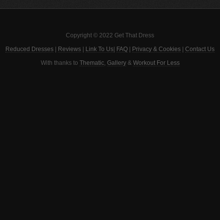
Copyright © 2022 Get That Dress
Reduced Dresses
|
Reviews
|
Link To Us
|
FAQ
|
Privacy & Cookies
|
Contact Us
With thanks to
Thematic
,
Gallery
&
Workout For Less