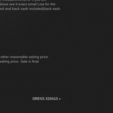
ove are it exact email Lisa for the
nd and back sash included(back sash
other reasonable asking price.
sking price. Sale is final.
DRESS X20410
»