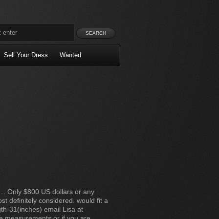
Sell Your Dress
Wanted
le… Only $800 US dollars or any
st definitely considered. would fit a
gth-31(inches) email Lisa at
he measurements or if you are