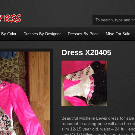
 By Color
Dresses By Designer
Dresses By Price
Misc For Sale
Dress X20405
Beautiful Michelle Lewis dress for sa
reasonable asking price will also be mo
slim 12-15 year old. waist – 24 full len
lam072071@live.com for the rest of t