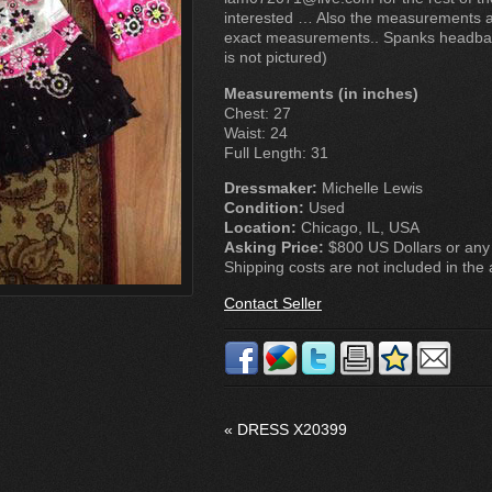
interested … Also the measurements ab
exact measurements.. Spanks headba
is not pictured)
Measurements (in inches)
Chest: 27
Waist: 24
Full Length: 31
Dressmaker:
Michelle Lewis
Condition:
Used
Location:
Chicago, IL, USA
Asking Price:
$800 US Dollars or any 
Shipping costs are not included in the a
Contact Seller
«
DRESS X20399