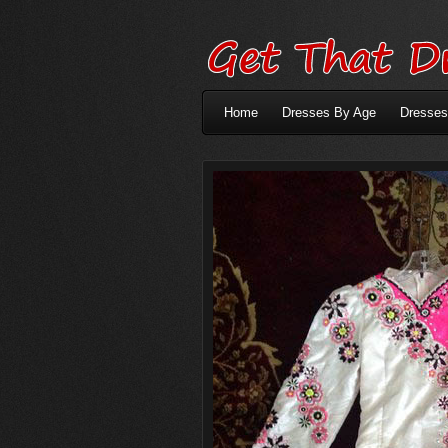
Home
Dresses By Age
Dresses