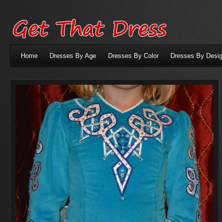
Home
Dresses By Age
Dresses By Color
Dresses By Desig