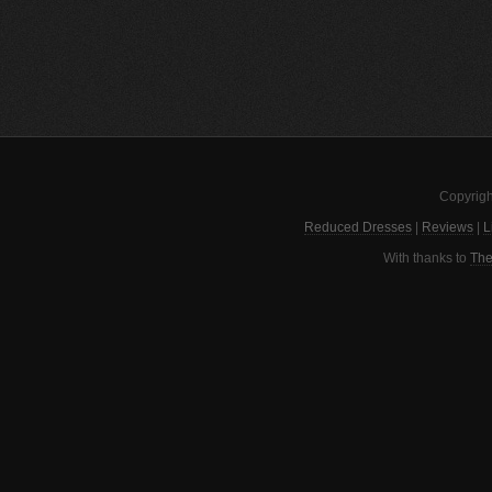
Copyrigh
Reduced Dresses
|
Reviews
|
L
With thanks to
The