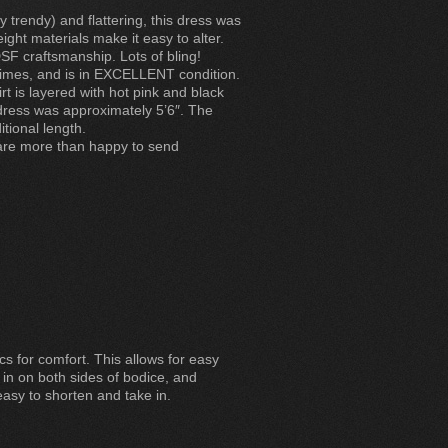
y trendy) and flattering, this dress was
ght materials make it easy to alter.
SF craftsmanship. Lots of bling!
times, and is in EXCELLENT condition.
rt is layered with hot pink and black
dress was approximately 5’6″. The
itional length.
 are more than happy to send
cs for comfort. This allows for easy
 in on both sides of bodice, and
easy to shorten and take in.