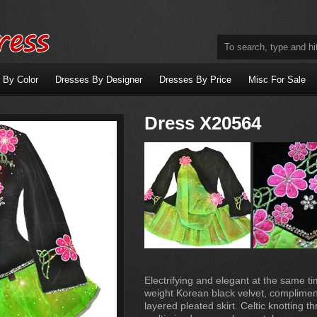
 By Color
Dresses By Designer
Dresses By Price
Misc For Sale
Dress X20564
Electrifying and elegant at the same ti
weight Korean black velvet, compliment
layered pleated skirt. Celtic knotting t