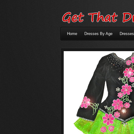
Home
Dresses By Age
Dresses