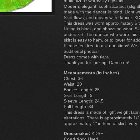
multi-sized swarovsky crystals.
Modern, elegant, sophisticated, (slightl
made with the dancer in mind. Light wei
Skirt flows, and moves with dancer. KD
This dress was worn approximately 6 
Lining is black, and shows no wear. Ski
underskirt. The dancer who wore this 
skirt is easy to hem, or to lower for add
Please feel free to ask questions! We
additional photos!
Dress comes with tiara.
Thank you for looking. Dance on!
Measurements (in inches)
Chest: 36
Waist: 29
Bodice Length: 25
Skirt Length: 9
Sleeve Length: 24.5
Full Length: 34
This dress is made of light weight fabri
alterations. There is approximately 1/2
approximately 1″ in hem of skirt. Very 
Dressmaker:
KDSF
Condition:
Used