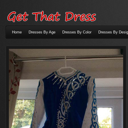
Home
Dresses By Age
Dresses By Color
Dresses By Desig