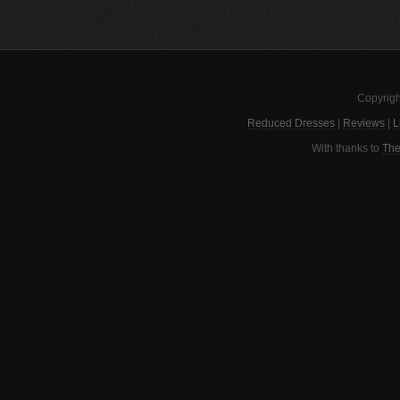
Copyrigh
Reduced Dresses
|
Reviews
|
L
With thanks to
The