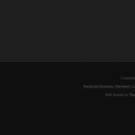
Copyrigh
Reduced Dresses
|
Reviews
|
L
With thanks to
The