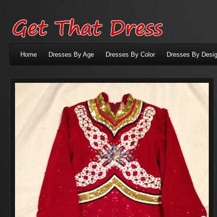
Home
Dresses By Age
Dresses By Color
Dresses By Desig