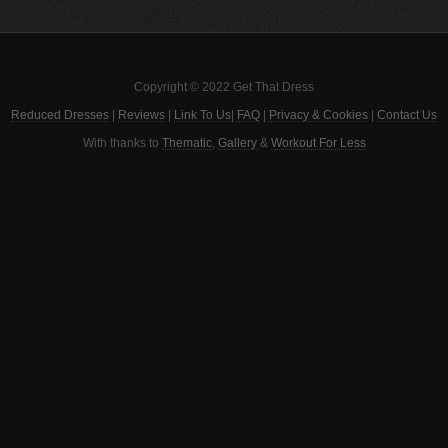
Copyright © 2022 Get That Dress
Reduced Dresses
|
Reviews
|
Link To Us
|
FAQ
|
Privacy & Cookies
|
Contact Us
With thanks to
Thematic
,
Gallery
&
Workout For Less