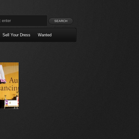
Sell Your Dress
Wanted