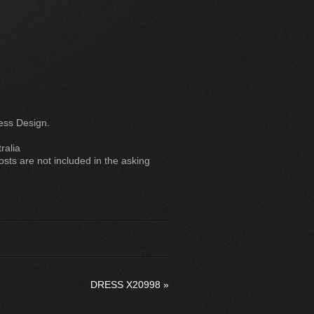
ess Design.
ralia
ts are not included in the asking
DRESS X20998
»