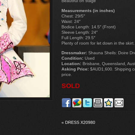
Beautiful on stage
Measurements (in inches)
Chest: 29/5″
Waist: 24″
Bodice Length: 14.5″ (Front)
Sleeve Length: 24″
Full Length: 29.5″
Plenty of room for let down in the skirt.
Dressmaker:
Shauna Sheils: Doire Dr
Condition:
Used
Location:
Brisbane, Queensland, Aust
Asking Price:
$AUD1,600. Shipping cos
price.
SOLD
«
DRESS X20980