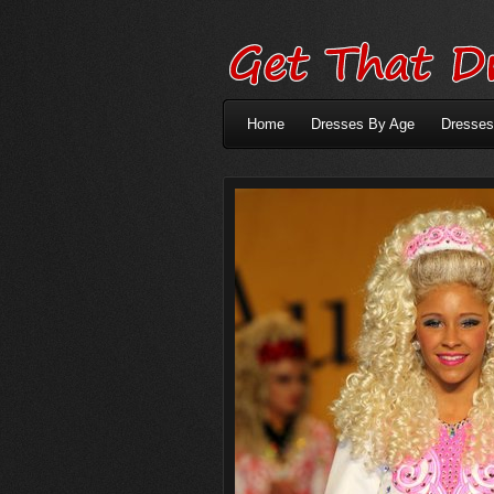
Home
Dresses By Age
Dresses