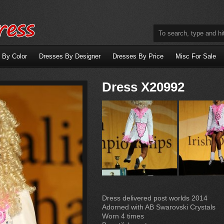
 By Color
Dresses By Designer
Dresses By Price
Misc For Sale
Dress X20992
Dress delivered post worlds 2014
Adorned with AB Swarovski Crystals
Worn 4 times