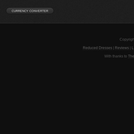
Copyrigh
Reduced Dresses
|
Reviews
|
L
With thanks to
The