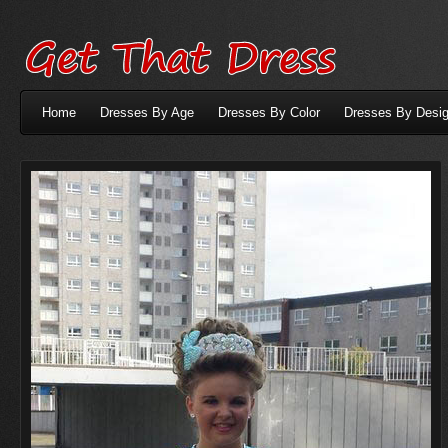
Home
Dresses By Age
Dresses By Color
Dresses By Desig