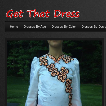
Home
Dresses By Age
Dresses By Color
Dresses By Desig