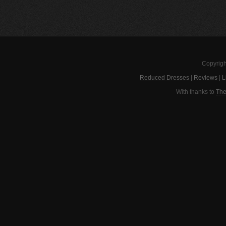
Copyrigh
Reduced Dresses
|
Reviews
|
L
With thanks to
The