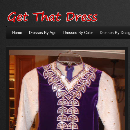
Home
Dresses By Age
Dresses By Color
Dresses By Desig