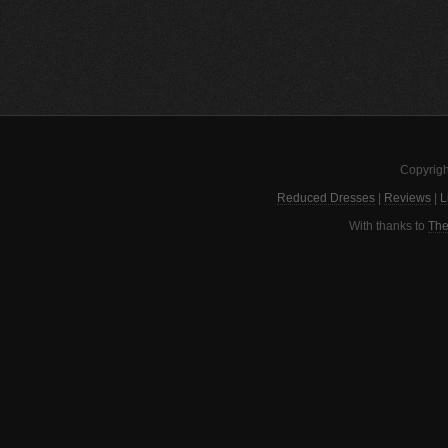
Copyrigh
Reduced Dresses
|
Reviews
|
L
With thanks to
The