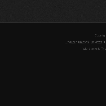
Copyrigh
Reduced Dresses
|
Reviews
|
L
With thanks to
The