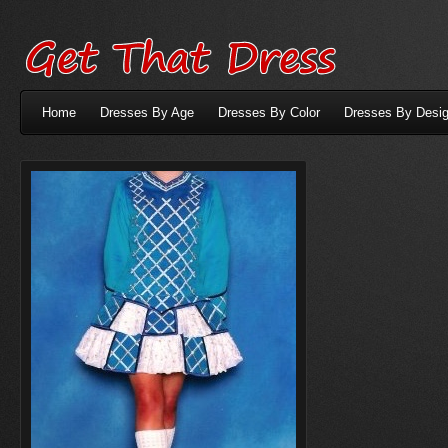
Home
Dresses By Age
Dresses By Color
Dresses By Desig